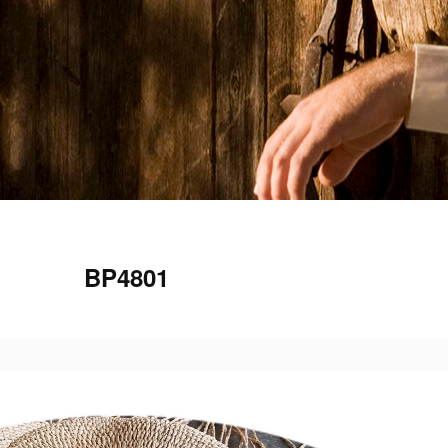
BP4801