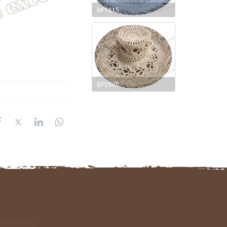
BP1815
BP2805