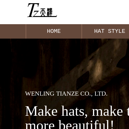
HOME
HAT STYLE
WENLING TIANZE CO., LTD.
Make hats, make 
more beautiful!