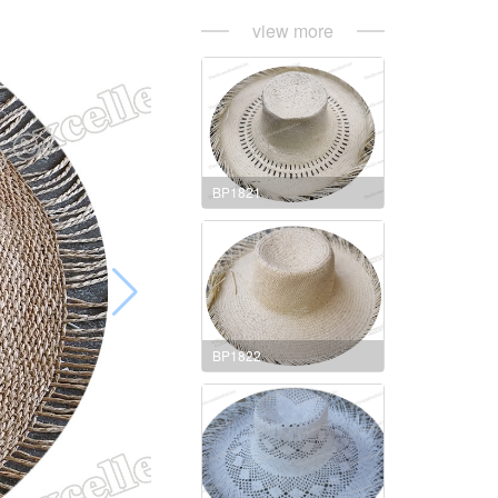
view more
BP1821
BP1822