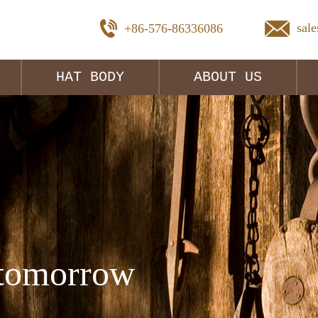
sal
+86-576-86336086
HAT BODY
ABOUT US
tomorrow 