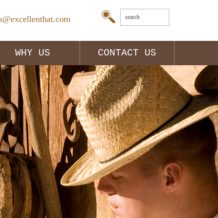
es@excellenthat.com
WHY US
CONTACT US