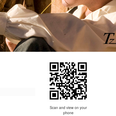
Scan and view on your
phone