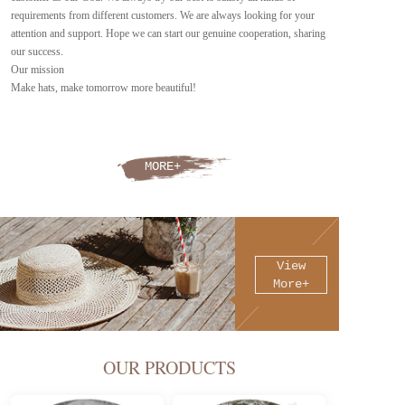
requirements from different customers. We are always looking for your 
attention and support. Hope we can start our genuine cooperation, sharing 
our success.
Our mission
Make hats, make tomorrow more beautiful!
MORE+
View
More+
OUR PRODUCTS