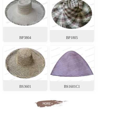
BP3804
BP1805
BS3601
BS1601C1
MORE+