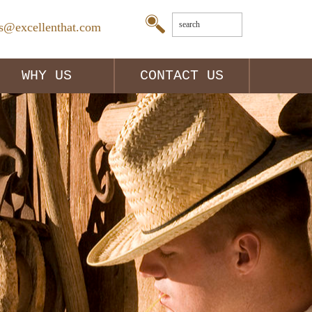
es@excellenthat.com
WHY US
CONTACT US