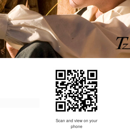
Scan and view on your
phone