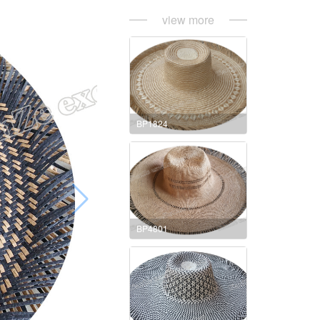
view more
BP1824
BP4801