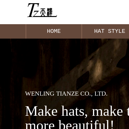
HOME
HAT STYLE
WENLING TIANZE CO., LTD.
Make hats, make 
more beautiful!