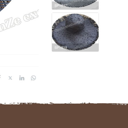
BP1817
BP1819