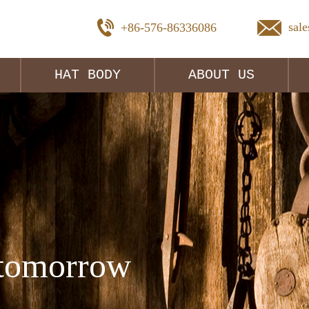
sal
+86-576-86336086
HAT BODY
ABOUT US
tomorrow 