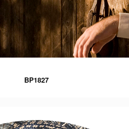
BP1827