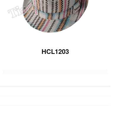
HCL1203
Previous :
HCL1202
Next :
HP1216