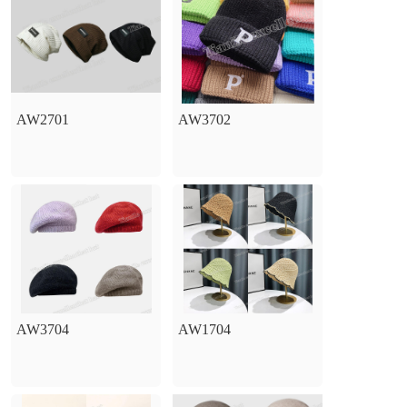
AW2701
AW3702
AW3704
AW1704