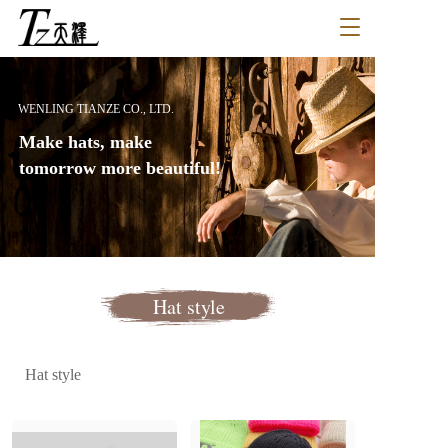
T
o
g
g
l
WENLING TIANZE CO., LTD.
e
Make hats, make 
n
a
tomorrow more beautiful!
v
i
g
a
t
i
Hat style
o
n
Hat style