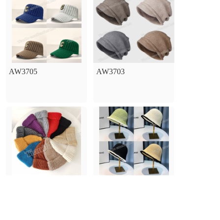
AW3705
AW3703
AW3701
AW1701