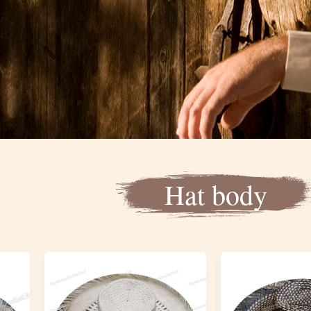
Hat body