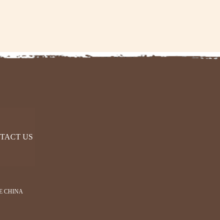
TACT US
E CHINA