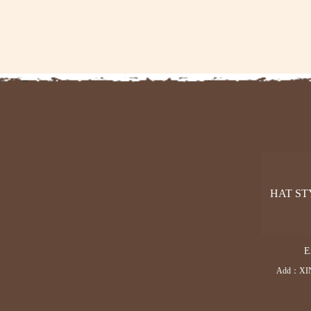
HAT ST
E
Add：XI