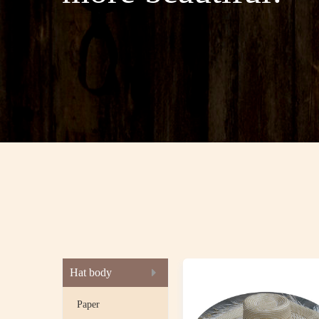
Hat body
Paper