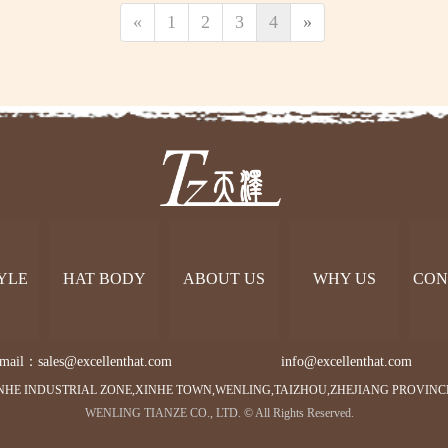
«
1
2
3
4
»
YLE
HAT BODY
ABOUT US
WHY US
CON
mail：sales@excellenthat.com        
info@excellenthat.com 
NHE INDUSTRIAL ZONE,XINHE TOWN,WENLING,TAIZHOU,ZHEJIANG PROVINC
WENLING TIANZE CO., LTD. © All Rights Reserved.   