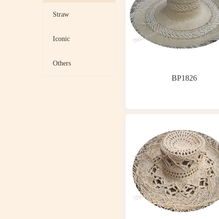
Straw
Iconic
Others
BP1826