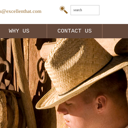
es@excellenthat.com
WHY US
CONTACT US