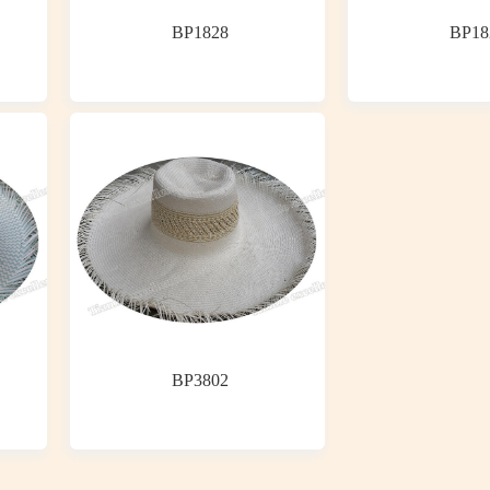
BP1828
BP18
BP3802