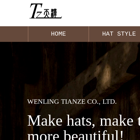
HOME
HAT STYLE
WENLING TIANZE CO., LTD.
Make hats, make 
more beautiful!