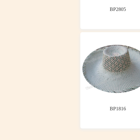
BP2805
BP1816