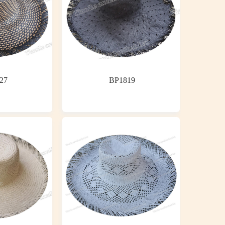
27
BP1819