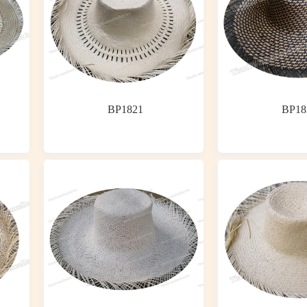
BP1821
BP18