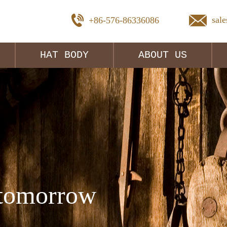
sal
+86-576-86336086
HAT BODY
ABOUT US
tomorrow 